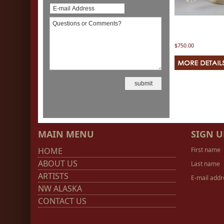
$750.00
MAIN MENU
SIGN U
HOME
First name
ABOUT US
Last name
ARTISTS
E-mail addr
NW ALASKA
CONTACT US