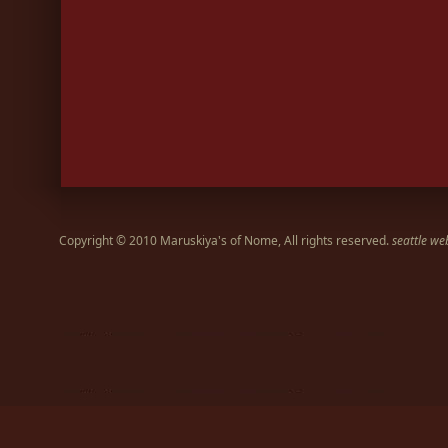
Copyright © 2010 Maruskiya's of Nome, All rights reserved.
seattle we