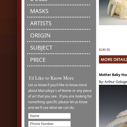
MASKS
ARTISTS
ORIGIN
SUBJECT
$240.00
PRICE
Mother Baby H
I'd Like to Know More
By: Arthur Golog
Let us know if you'd like to know more
about Maruskiya's of Nome or any piece
of art that you see. If you are looking for
something specific please let us know
and we'll see what we can do.