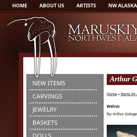
HOME
ABOUT US
ARTISTS
NW ALASKA
Arthur G
NEW ITEMS
Home
»
Items by 
CARVINGS
Walrus
JEWELRY
By: Arthur Golog
BASKETS
DOLLS