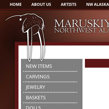
HOME
ABOUT US
ARTISTS
NW ALASKA
NEW ITEMS
CARVINGS
JEWELRY
BASKETS
DOLLS