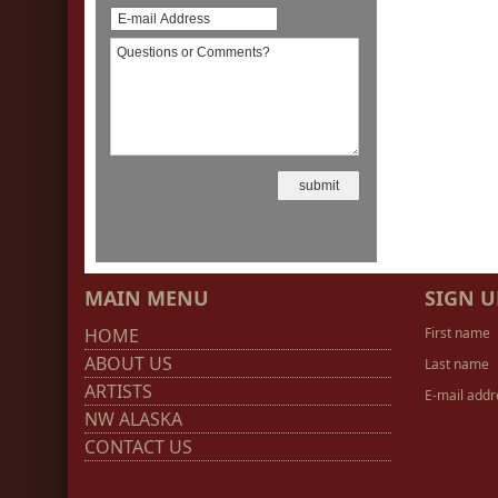
MAIN MENU
SIGN U
HOME
First name
ABOUT US
Last name
ARTISTS
E-mail addr
NW ALASKA
CONTACT US