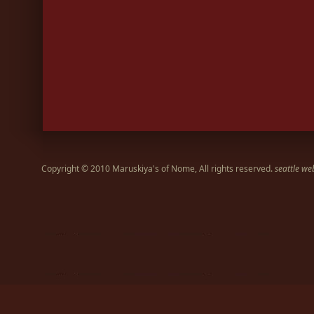
Copyright © 2010 Maruskiya's of Nome, All rights reserved.
seattle we