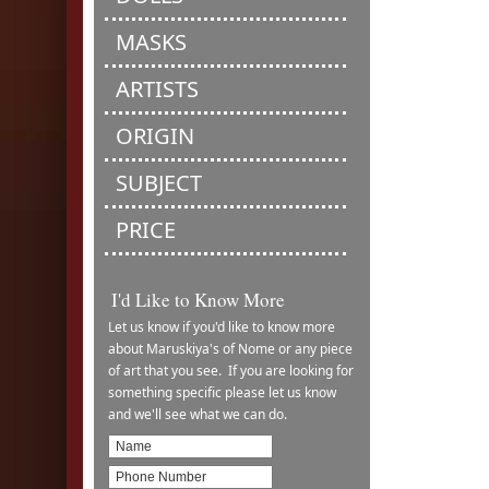
MASKS
ARTISTS
ORIGIN
SUBJECT
PRICE
I'd Like to Know More
Let us know if you'd like to know more
about Maruskiya's of Nome or any piece
of art that you see. If you are looking for
something specific please let us know
and we'll see what we can do.