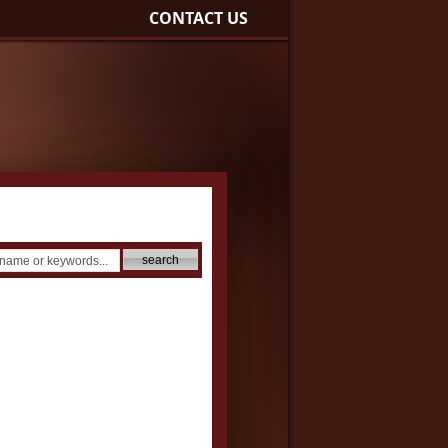
CONTACT US