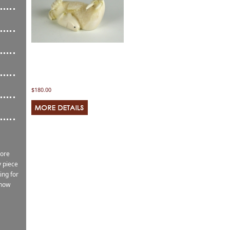
$180.00
more
 piece
ing for
know