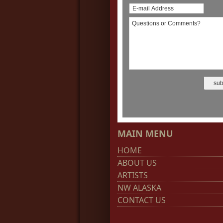
MAIN MENU
HOME
ABOUT US
ARTISTS
NW ALASKA
CONTACT US