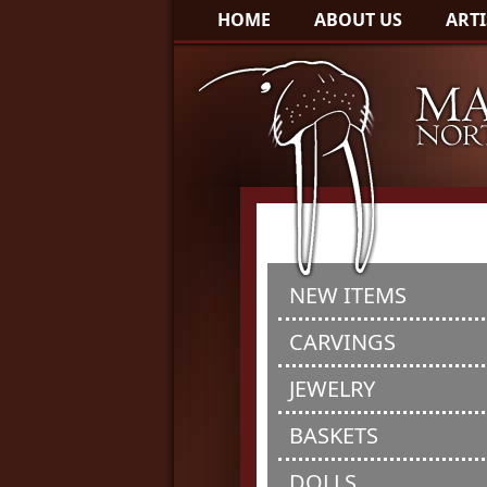
HOME
ABOUT US
ARTI
NEW ITEMS
CARVINGS
JEWELRY
BASKETS
DOLLS