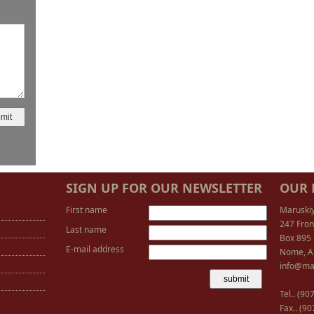
SIGN UP FOR OUR NEWSLETTER
OUR 
First name
Maruski
247 Fron
Last name
Box 895
E-mail address
Nome, A
info@ma
Tel.. (9
Fax.. (9