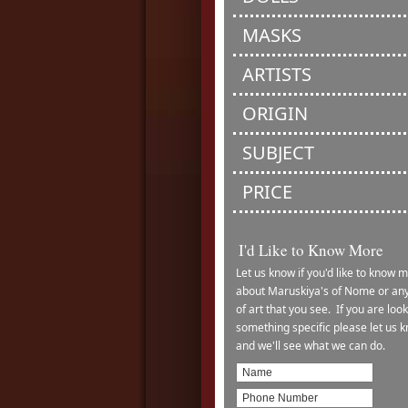
MASKS
ARTISTS
ORIGIN
SUBJECT
PRICE
I'd Like to Know More
Let us know if you'd like to know 
about Maruskiya's of Nome or any
of art that you see. If you are look
something specific please let us 
and we'll see what we can do.