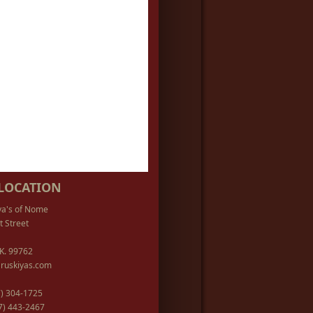
LOCATION
ya's of Nome
t Street
K. 99762
ruskiyas.com
07) 304-1725
07) 443-2467