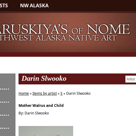
STS
NW ALASKA
Darin Slwooko
Home
»
Items by artist
»
S
» Darin Slwooko
Mother Walrus and Child
By: Darin Slwooko