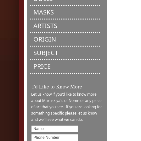
MASKS
ARTISTS
ORIGIN
SUBJECT
PRICE
I'd Like to Know More
Let us know if you'd like to know more
about Maruskiya's of Nome or any piece
of art that you see. If you are looking for
something specific please let us know
and we'll see what we can do.