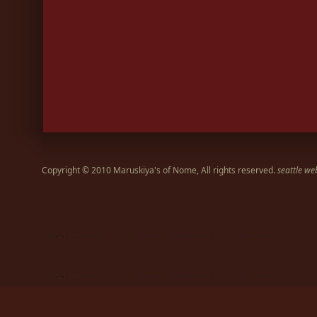
Copyright © 2010 Maruskiya's of Nome, All rights reserved.
seattle we