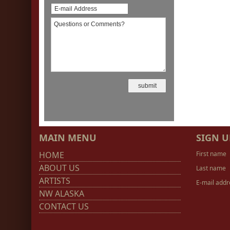
MAIN MENU
SIGN U
HOME
First name
ABOUT US
Last name
ARTISTS
E-mail addr
NW ALASKA
CONTACT US