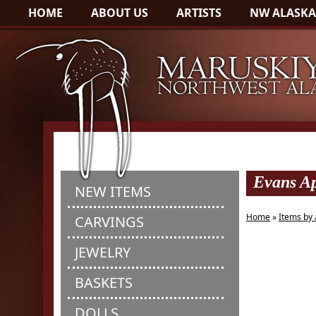
HOME
ABOUT US
ARTISTS
NW ALASKA
Evans Ap
NEW ITEMS
Home
»
Items by 
CARVINGS
JEWELRY
BASKETS
DOLLS