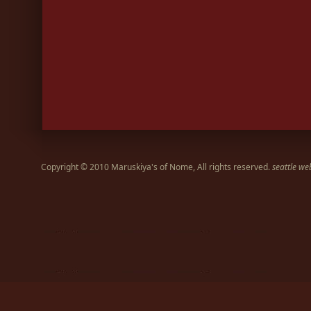
Copyright © 2010 Maruskiya's of Nome, All rights reserved.
seattle we