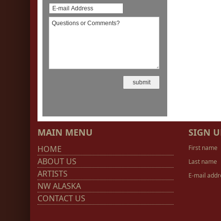
MAIN MENU
SIGN U
HOME
First name
ABOUT US
Last name
ARTISTS
E-mail addr
NW ALASKA
CONTACT US