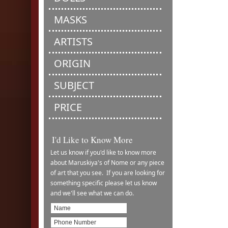
MASKS
ARTISTS
ORIGIN
SUBJECT
PRICE
I'd Like to Know More
Let us know if you'd like to know more
about Maruskiya's of Nome or any piece
of art that you see. If you are looking for
something specific please let us know
and we'll see what we can do.