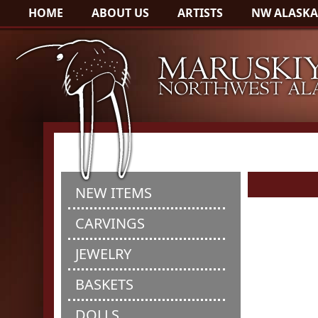
HOME
ABOUT US
ARTISTS
NW ALASKA
NEW ITEMS
CARVINGS
JEWELRY
BASKETS
DOLLS