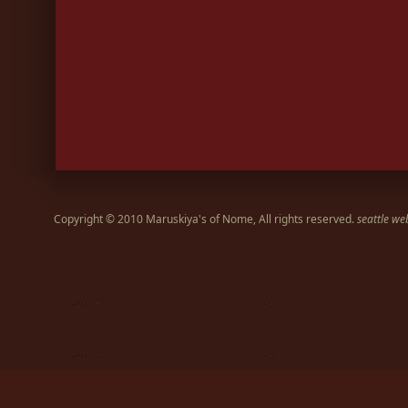
Copyright © 2010 Maruskiya's of Nome, All rights reserved.
seattle we