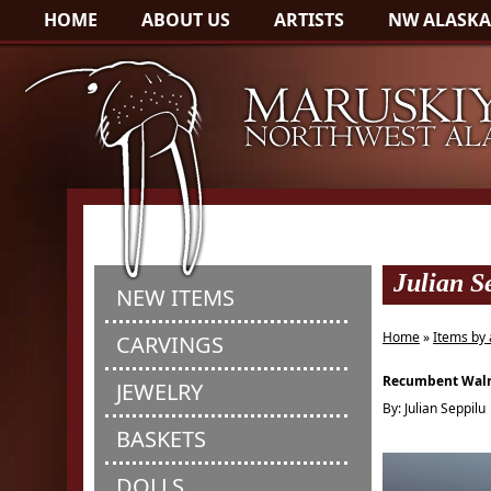
HOME
ABOUT US
ARTISTS
NW ALASKA
Julian S
NEW ITEMS
Home
»
Items by 
CARVINGS
Recumbent Wal
JEWELRY
By: Julian Seppilu
BASKETS
DOLLS