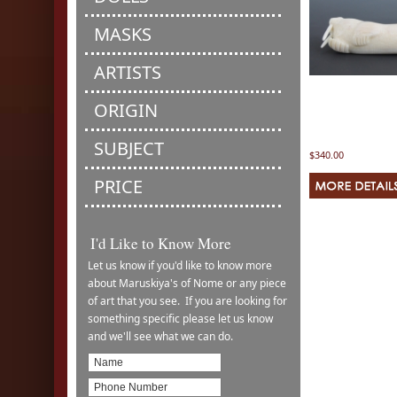
MASKS
ARTISTS
ORIGIN
SUBJECT
$340.00
PRICE
I'd Like to Know More
Let us know if you'd like to know more
about Maruskiya's of Nome or any piece
of art that you see. If you are looking for
something specific please let us know
and we'll see what we can do.