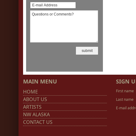
MAIN MENU
SIGN U
HOME
First name
ABOUT US
Last name
ARTISTS
E-mail addr
NW ALASKA
CONTACT US