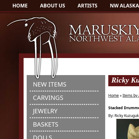
HOME
ABOUT US
ARTISTS
NW ALASKA
Ricky K
NEW ITEMS
Home
»
Items by 
CARVINGS
Stacked Drumme
JEWELRY
By: Ricky Kuzuguk
BASKETS
DOLLS