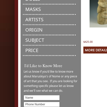
MASKS
ARTISTS
ORIGIN
SUBJECT
$425.00
PRICE
I'd Like to Know More
Let us know if you'd like to know more
about Maruskiya's of Nome or any piece
of art that you see. If you are looking for
something specific please let us know
and we'll see what we can do.