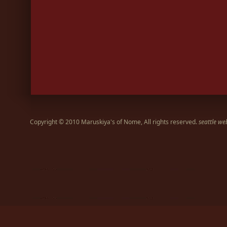
Copyright © 2010 Maruskiya's of Nome, All rights reserved.
seattle we