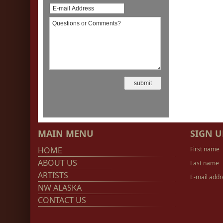
MAIN MENU
SIGN U
HOME
First name
ABOUT US
Last name
ARTISTS
E-mail addr
NW ALASKA
CONTACT US