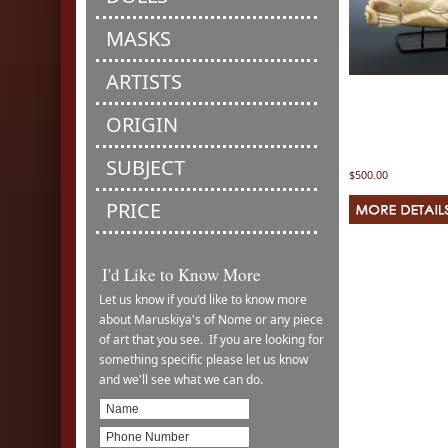
MASKS
ARTISTS
ORIGIN
SUBJECT
$500.00
PRICE
I'd Like to Know More
Let us know if you'd like to know more
about Maruskiya's of Nome or any piece
of art that you see. If you are looking for
something specific please let us know
and we'll see what we can do.