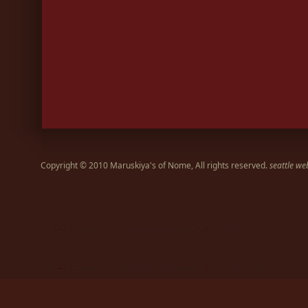
Copyright © 2010 Maruskiya's of Nome, All rights reserved.
seattle we