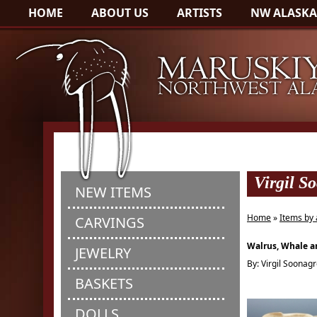
HOME
ABOUT US
ARTISTS
NW ALASKA
Virgil S
NEW ITEMS
Home
»
Items by 
CARVINGS
Walrus, Whale an
JEWELRY
By: Virgil Soonag
BASKETS
DOLLS