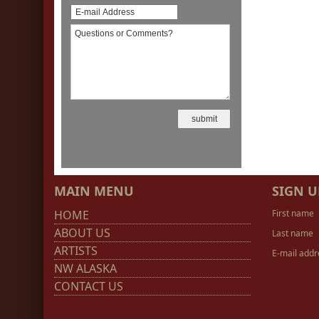
MAIN MENU
SIGN U
HOME
First name
ABOUT US
Last name
ARTISTS
E-mail addr
NW ALASKA
CONTACT US