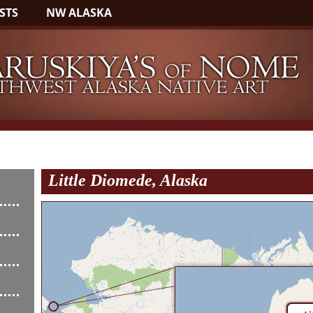
STS
NW ALASKA
Little Diomede, Alaska