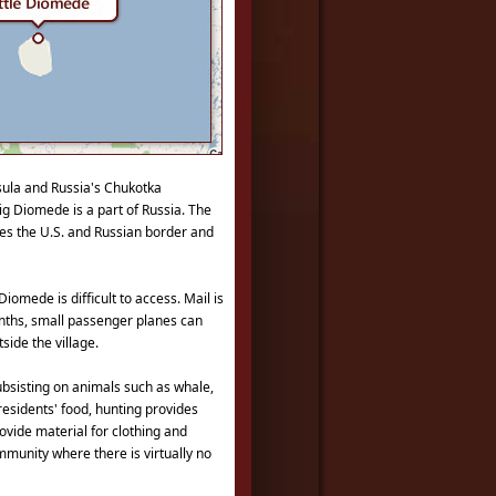
sula and Russia's Chukotka
ig Diomede is a part of Russia. The
udes the U.S. and Russian border and
Diomede is difficult to access. Mail is
onths, small passenger planes can
side the village.
subsisting on animals such as whale,
 residents' food, hunting provides
rovide material for clothing and
mmunity where there is virtually no