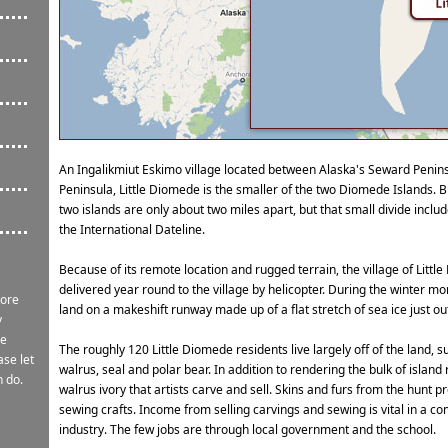
An Ingalikmiut Eskimo village located between Alaska's Seward Penin
Peninsula, Little Diomede is the smaller of the two Diomede Islands. B
two islands are only about two miles apart, but that small divide incl
the International Dateline.
Because of its remote location and rugged terrain, the village of Little 
delivered year round to the village by helicopter. During the winter m
more
land on a makeshift runway made up of a flat stretch of sea ice just out
y
re
The roughly 120 Little Diomede residents live largely off of the land, 
ase let
walrus, seal and polar bear. In addition to rendering the bulk of island
n do.
walrus ivory that artists carve and sell. Skins and furs from the hunt p
sewing crafts. Income from selling carvings and sewing is vital in a co
industry. The few jobs are through local government and the school.