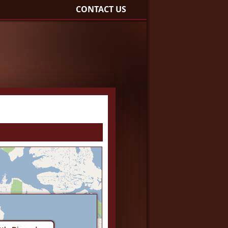
CONTACT US