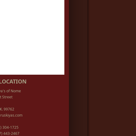
LOCATION
ya's of Nome
t Street
K. 99762
ruskiyas.com
07) 304-1725
07) 443-2467