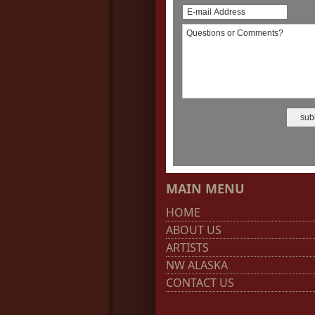
MAIN MENU
HOME
ABOUT US
ARTISTS
NW ALASKA
CONTACT US