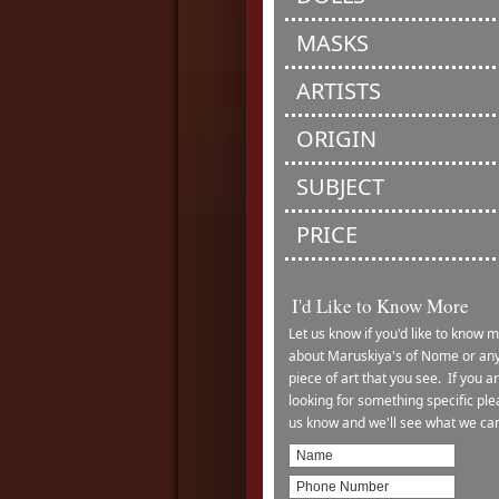
MASKS
ARTISTS
ORIGIN
SUBJECT
PRICE
I'd Like to Know More
Let us know if you'd like to know 
about Maruskiya's of Nome or an
piece of art that you see. If you a
looking for something specific ple
us know and we'll see what we ca