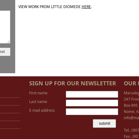
VIEW WORK FROM LITTLE DIOMEDE
HERE
.
SIGN UP FOR OUR NEWSLETTER
OUR 
First name
Maruski
247 Fron
Last name
Box 895
E-mail address
Nome, A
info@ma
Tel.. (9
Fax.. (9