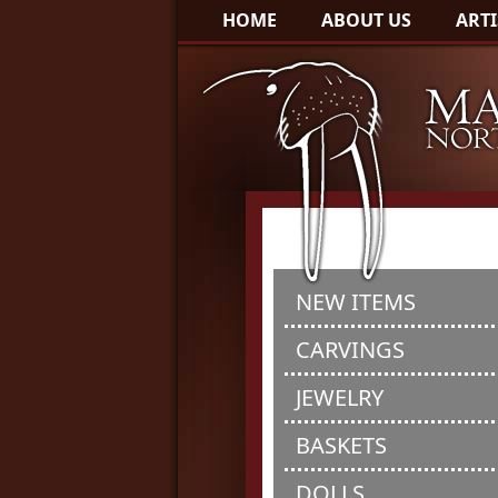
HOME
ABOUT US
ARTI
NEW ITEMS
CARVINGS
JEWELRY
BASKETS
DOLLS