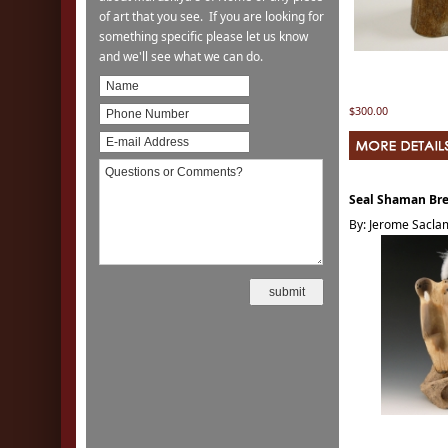
of art that you see. If you are looking for
something specific please let us know
and we'll see what we can do.
$300.00
Seal Shaman Bre
By: Jerome Sacl