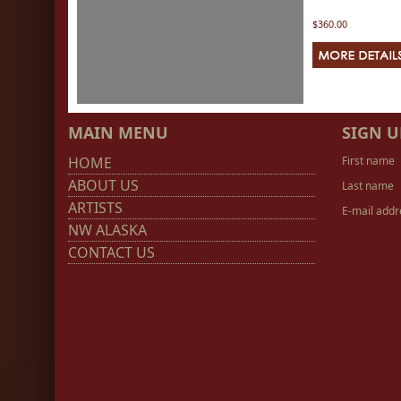
$360.00
MAIN MENU
SIGN U
HOME
First name
ABOUT US
Last name
ARTISTS
E-mail addr
NW ALASKA
CONTACT US