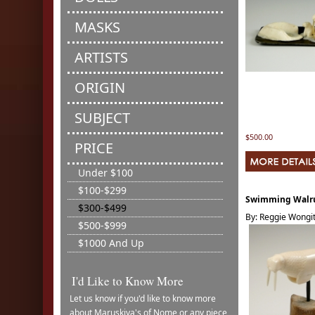
MASKS
ARTISTS
ORIGIN
SUBJECT
$500.00
PRICE
Under $100
$100-$299
Swimming Walr
$300-$499
By: Reggie Wongitt
$500-$999
$1000 And Up
I'd Like to Know More
Let us know if you'd like to know more
about Maruskiya's of Nome or any piece