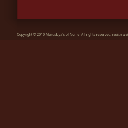
Copyright © 2010 Maruskiya's of Nome, All rights reserved.
seattle we