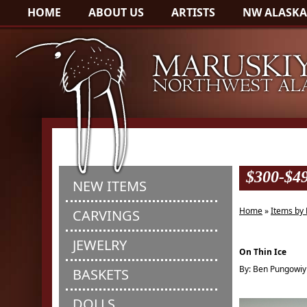
HOME
ABOUT US
ARTISTS
NW ALASKA
$300-$4
NEW ITEMS
Home
»
Items by 
CARVINGS
JEWELRY
On Thin Ice
By: Ben Pungowiy
BASKETS
DOLLS