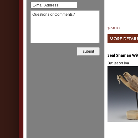
$650.00
Seal Shaman Wit
By: Jason Iya