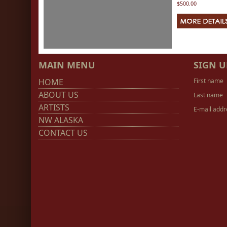
$500.00
MAIN MENU
SIGN U
HOME
First name
ABOUT US
Last name
ARTISTS
E-mail addr
NW ALASKA
CONTACT US