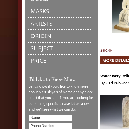
MASKS
ARTISTS
ORIGIN
SUBJECT
$800.00
PRICE
Water Ivory Reli
I'd Like to Know More
By: Carl Pelowook
Let us know if you'd like to know more
about Maruskiya's of Nome or any piece
of art that you see. If you are looking for
something specific please let us know
and we'll see what we can do.