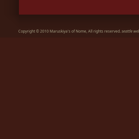
Copyright © 2010 Maruskiya's of Nome, All rights reserved.
seattle we