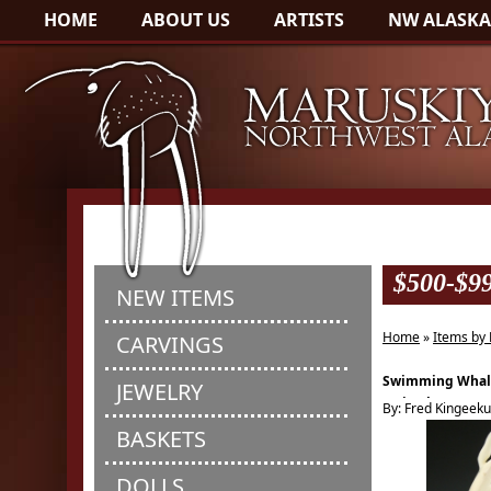
HOME
ABOUT US
ARTISTS
NW ALASKA
$500-$9
NEW ITEMS
Home
»
Items by 
CARVINGS
Swimming Whal
JEWELRY
Scrimshaw
By: Fred Kingeek
BASKETS
DOLLS