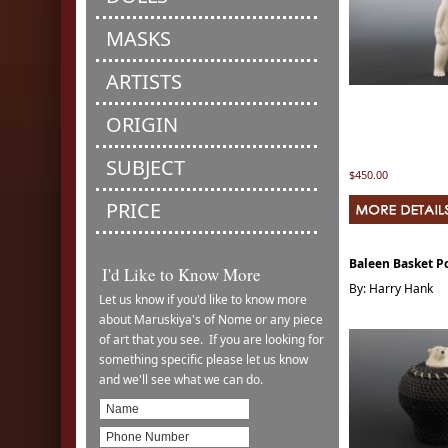
MASKS
ARTISTS
ORIGIN
SUBJECT
$450.00
PRICE
Baleen Basket Po
I'd Like to Know More
By: Harry Hank
Let us know if you'd like to know more
about Maruskiya's of Nome or any piece
of art that you see. If you are looking for
something specific please let us know
and we'll see what we can do.