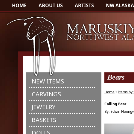
HOME
ABOUT US
ARTISTS
NW ALASKA
Bears
NEW ITEMS
Home
»
Items by 
CARVINGS
Calling Bear
JEWELRY
By: Edwin Noong
BASKETS
DOLLS