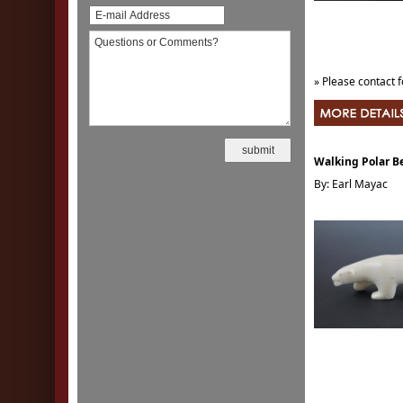
» Please contact f
Walking Polar B
By: Earl Mayac