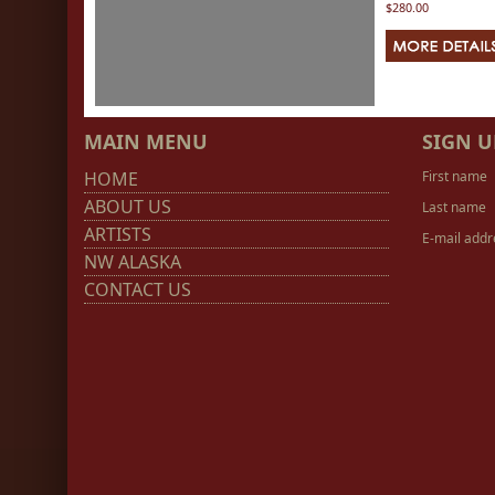
$280.00
MAIN MENU
SIGN U
HOME
First name
ABOUT US
Last name
ARTISTS
E-mail addr
NW ALASKA
CONTACT US