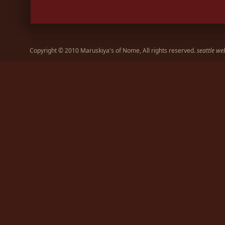
Copyright © 2010 Maruskiya's of Nome, All rights reserved.
seattle we