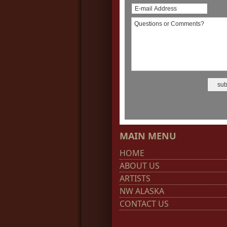
MAIN MENU
HOME
ABOUT US
ARTISTS
NW ALASKA
CONTACT US