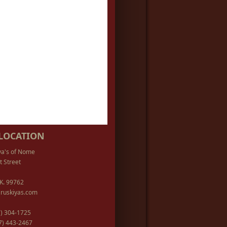
LOCATION
ya's of Nome
t Street
K. 99762
ruskiyas.com
07) 304-1725
07) 443-2467