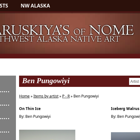
STS
NW ALASKA
Ben Pungowiyi
Home
»
Items by artist
»
P - R
» Ben Pungowiyi
On Thin Ice
Iceberg Walrus
By: Ben Pungowiyi
By: Ben Pungowi