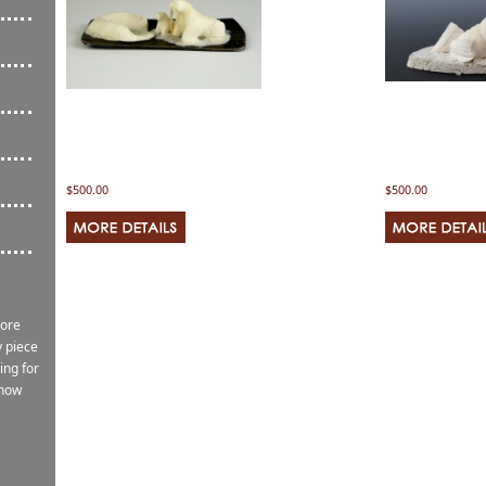
$500.00
$500.00
more
 piece
ing for
know