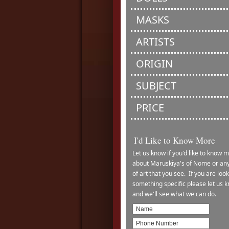
MASKS
ARTISTS
ORIGIN
SUBJECT
PRICE
I'd Like to Know More
Let us know if you'd like to know 
about Maruskiya's of Nome or any
of art that you see. If you are look
something specific please let us 
and we'll see what we can do.