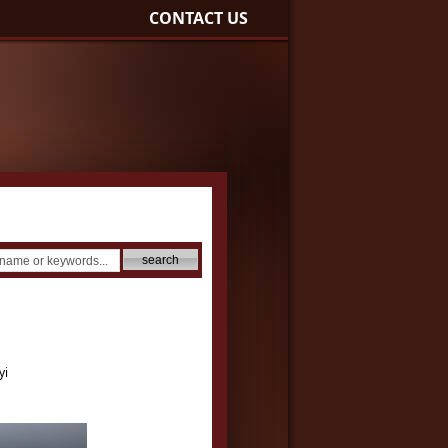
CONTACT US
yi