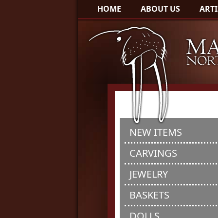
HOME
ABOUT US
ARTI
NEW ITEMS
CARVINGS
JEWELRY
BASKETS
DOLLS