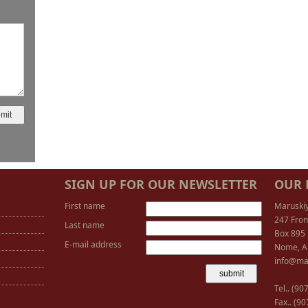
SIGN UP FOR OUR NEWSLETTER
OUR 
First name
Maruski
247 Fron
Last name
Box 895
E-mail address
Nome, A
info@ma
Tel.. (9
Fax.. (9