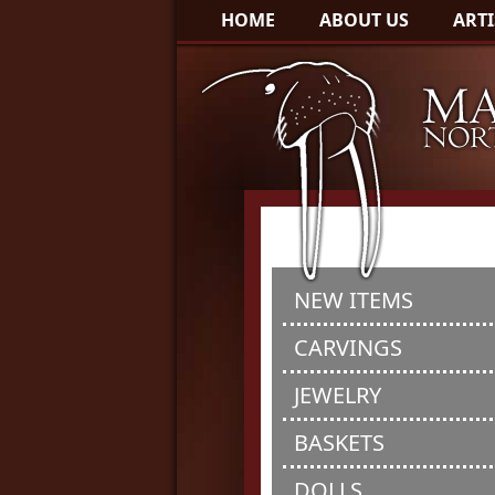
HOME
ABOUT US
ARTI
NEW ITEMS
CARVINGS
JEWELRY
BASKETS
DOLLS