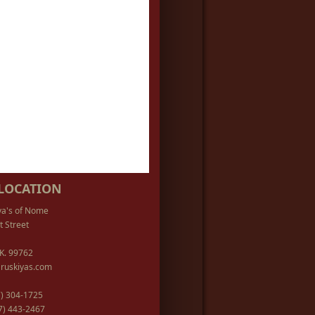
LOCATION
ya's of Nome
t Street
K. 99762
ruskiyas.com
07) 304-1725
07) 443-2467