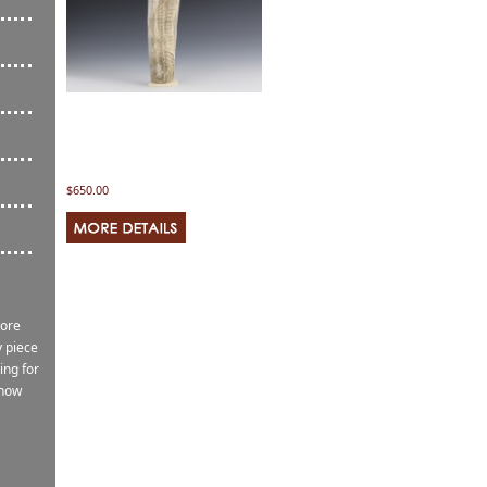
$650.00
more
 piece
ing for
know