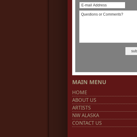
MAIN MENU
HOME
ABOUT US
ARTISTS
NW ALASKA
CONTACT US