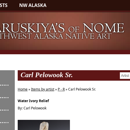
STS
NW ALASKA
Carl Pelowook Sr.
Home
»
Items by artist
»
P - R
» Carl Pelowook Sr.
Water Ivory Relief
By: Carl Pelowook