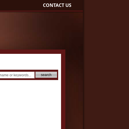
CONTACT US