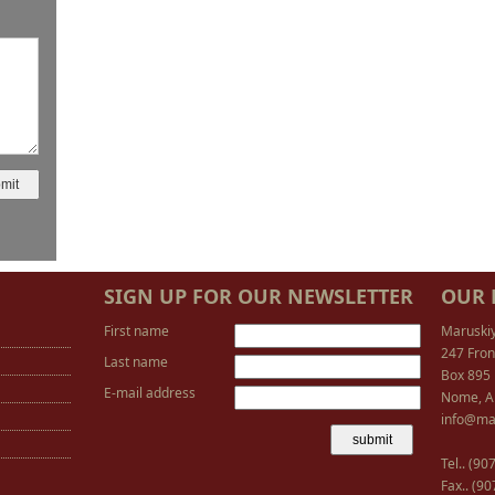
SIGN UP FOR OUR NEWSLETTER
OUR 
First name
Maruski
247 Fron
Last name
Box 895
E-mail address
Nome, A
info@ma
Tel.. (9
Fax.. (9