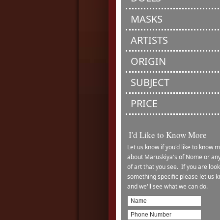
MASKS
ARTISTS
ORIGIN
SUBJECT
PRICE
I'd Like to Know More
Let us know if you'd like to know 
about Maruskiya's of Nome or any
of art that you see. If you are look
something specific please let us 
and we'll see what we can do.