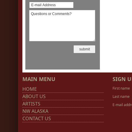
MAIN MENU
SIGN U
HOME
First name
ABOUT US
Last name
ARTISTS
E-mail addr
NW ALASKA
CONTACT US