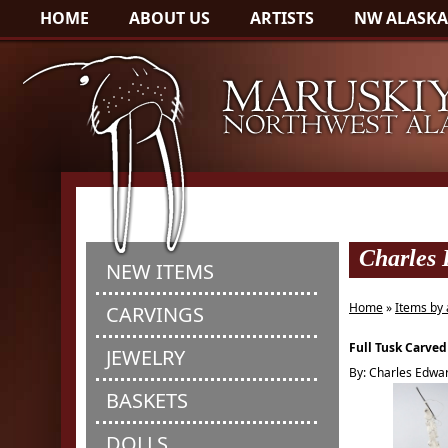
HOME
ABOUT US
ARTISTS
NW ALASKA
Charles
NEW ITEMS
Home
»
Items by 
CARVINGS
Full Tusk Carved
JEWELRY
By: Charles Edwa
BASKETS
DOLLS