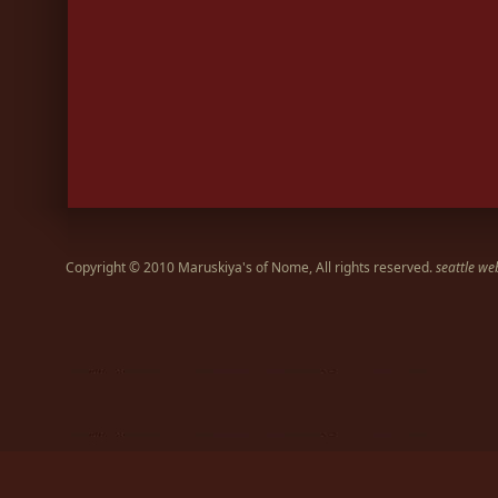
Copyright © 2010 Maruskiya's of Nome, All rights reserved.
seattle we