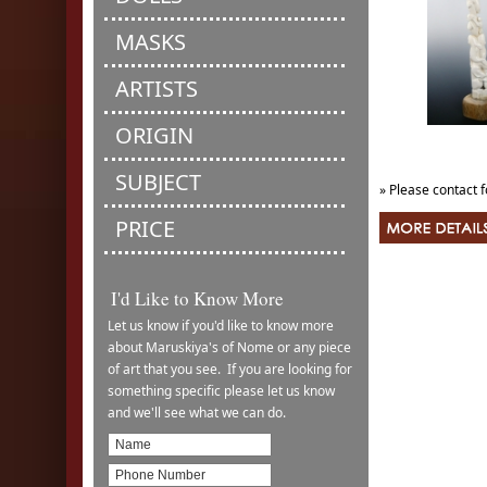
MASKS
ARTISTS
ORIGIN
SUBJECT
» Please contact f
PRICE
I'd Like to Know More
Let us know if you'd like to know more
about Maruskiya's of Nome or any piece
of art that you see. If you are looking for
something specific please let us know
and we'll see what we can do.