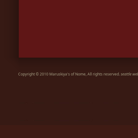
Copyright © 2010 Maruskiya's of Nome, All rights reserved.
seattle we