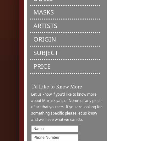
MASKS
ARTISTS
ORIGIN
SUBJECT
PRICE
I'd Like to Know More
Let us know if you'd like to know more
about Maruskiya's of Nome or any piece
of art that you see. If you are looking for
something specific please let us know
and we'll see what we can do.