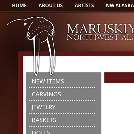
HOME
ABOUT US
ARTISTS
NW ALASKA
NEW ITEMS
CARVINGS
JEWELRY
BASKETS
DOLLS