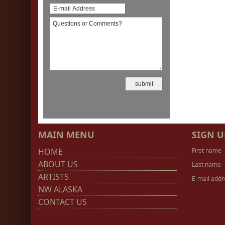
MAIN MENU
SIGN U
HOME
First name
ABOUT US
Last name
ARTISTS
E-mail addr
NW ALASKA
CONTACT US