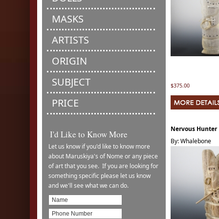
MASKS
ARTISTS
ORIGIN
SUBJECT
$375.00
PRICE
Nervous Hunter
I'd Like to Know More
By: Whalebone
Let us know if you'd like to know more
about Maruskiya's of Nome or any piece
of art that you see. If you are looking for
something specific please let us know
and we'll see what we can do.