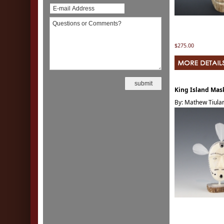
$275.00
King Island Mas
By: Mathew Tiula