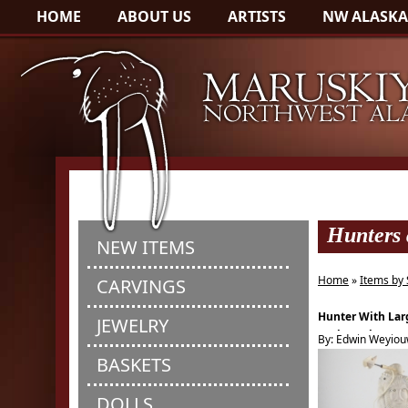
HOME
ABOUT US
ARTISTS
NW ALASKA
Hunters
NEW ITEMS
Home
»
Items by 
CARVINGS
Hunter With Lar
JEWELRY
Seal Amulet
By: Edwin Weyio
BASKETS
DOLLS