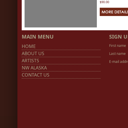
$90.00
MAIN MENU
SIGN U
HOME
First name
ABOUT US
Last name
ARTISTS
E-mail addr
NW ALASKA
CONTACT US