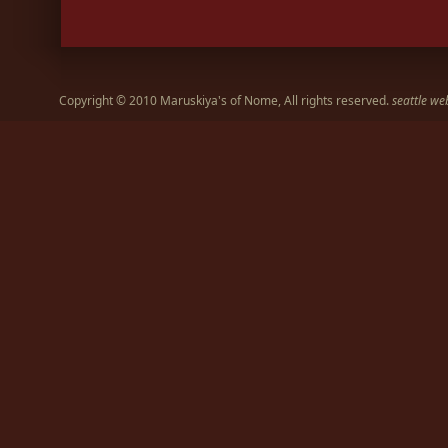
Copyright © 2010 Maruskiya's of Nome, All rights reserved.
seattle we