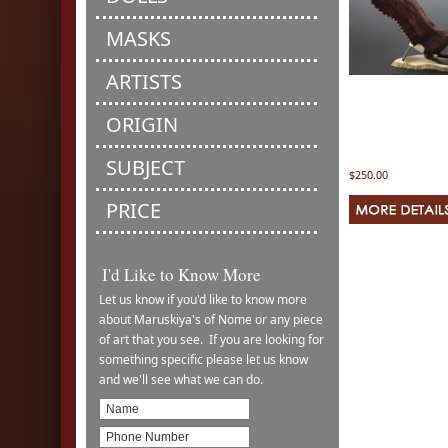
MASKS
ARTISTS
ORIGIN
SUBJECT
$250.00
PRICE
I'd Like to Know More
Let us know if you'd like to know more
about Maruskiya's of Nome or any piece
of art that you see. If you are looking for
something specific please let us know
and we'll see what we can do.