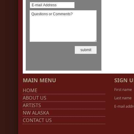
MAIN MENU
SIGN U
HOME
First name
ABOUT US
Last name
ARTISTS
E-mail addr
NW ALASKA
CONTACT US