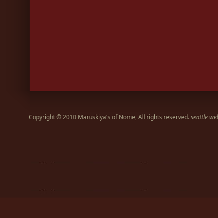
Copyright © 2010 Maruskiya's of Nome, All rights reserved.
seattle we