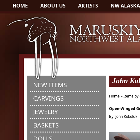
HOME
ABOUT US
ARTISTS
NW ALASKA
John Ko
NEW ITEMS
Home
»
Items by 
CARVINGS
Open-Winged G
JEWELRY
By: John Kokoluk
BASKETS
DOLLS