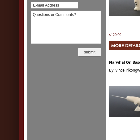
$120.00
Narwhal On Bas
By: Vince Pikong