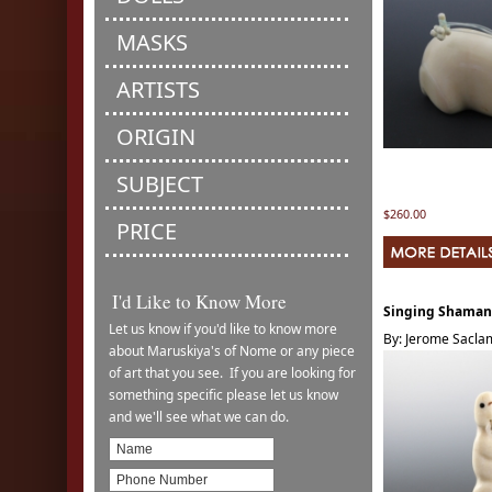
MASKS
ARTISTS
ORIGIN
SUBJECT
$260.00
PRICE
I'd Like to Know More
Singing Shaman
Let us know if you'd like to know more
By: Jerome Sacl
about Maruskiya's of Nome or any piece
of art that you see. If you are looking for
something specific please let us know
and we'll see what we can do.