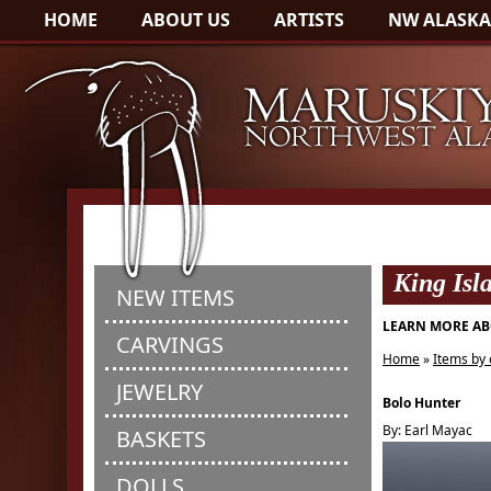
HOME
ABOUT US
ARTISTS
NW ALASKA
King Isl
NEW ITEMS
LEARN MORE AB
CARVINGS
Home
»
Items by 
JEWELRY
Bolo Hunter
By: Earl Mayac
BASKETS
DOLLS