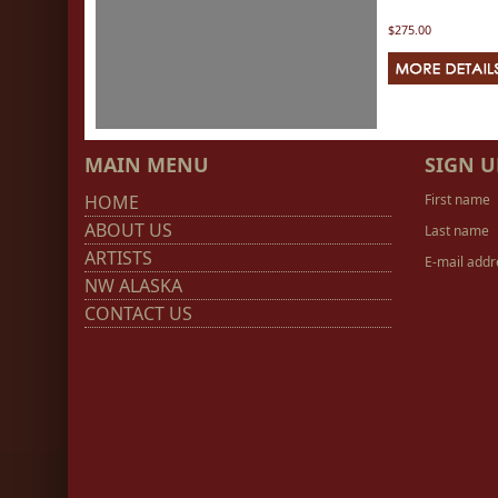
$275.00
MAIN MENU
SIGN U
HOME
First name
ABOUT US
Last name
ARTISTS
E-mail addr
NW ALASKA
CONTACT US