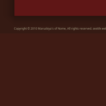
Copyright © 2010 Maruskiya's of Nome, All rights reserved.
seattle we