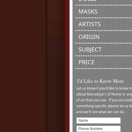
MASKS
ARTISTS
ORIGIN
SUBJECT
PRICE
I'd Like to Know More
Let us know if you'd like to know 
about Maruskiya's of Nome or any
of art that you see. If you are look
something specific please let us 
and we'll see what we can do.