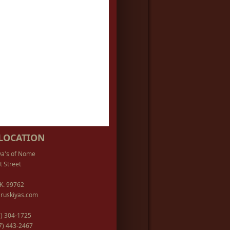
LOCATION
ya's of Nome
t Street
K. 99762
ruskiyas.com
07) 304-1725
07) 443-2467