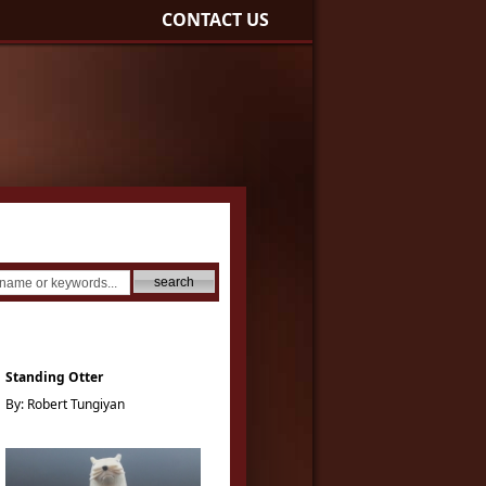
CONTACT US
Standing Otter
By: Robert Tungiyan