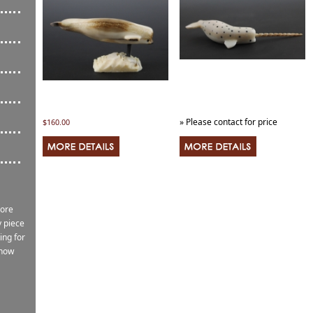
» Please contact for price
$160.00
more
 piece
ing for
know