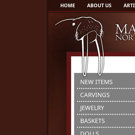
HOME
ABOUT US
ARTI
NEW ITEMS
CARVINGS
JEWELRY
BASKETS
DOLLS