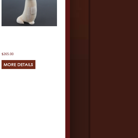
$265.00