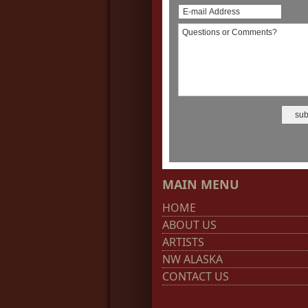
MAIN MENU
HOME
ABOUT US
ARTISTS
NW ALASKA
CONTACT US