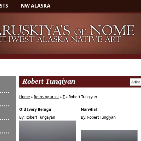
STS
NW ALASKA
Robert Tungiyan
Home
»
Items by artist
»
T
» Robert Tungiyan
Old Ivory Beluga
Narwhal
By: Robert Tungayan
By: Robert Tungiyan