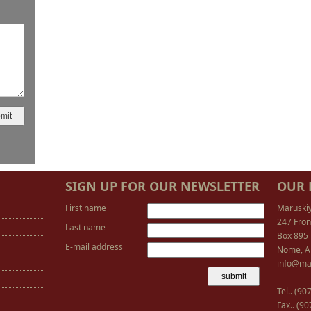
SIGN UP FOR OUR NEWSLETTER
OUR 
First name
Maruski
247 Fron
Last name
Box 895
E-mail address
Nome, A
info@ma
Tel.. (9
Fax.. (9