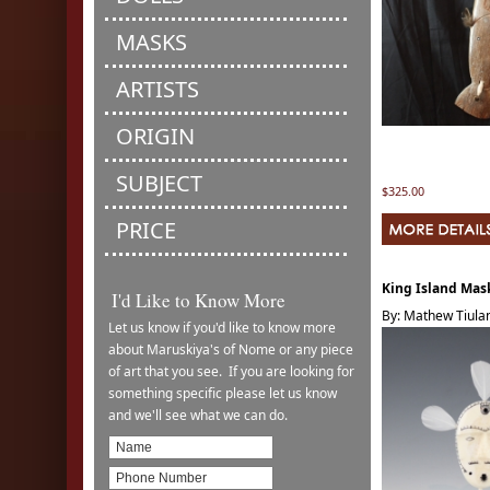
MASKS
ARTISTS
ORIGIN
SUBJECT
$325.00
PRICE
King Island Mas
I'd Like to Know More
By: Mathew Tiula
Let us know if you'd like to know more
about Maruskiya's of Nome or any piece
of art that you see. If you are looking for
something specific please let us know
and we'll see what we can do.