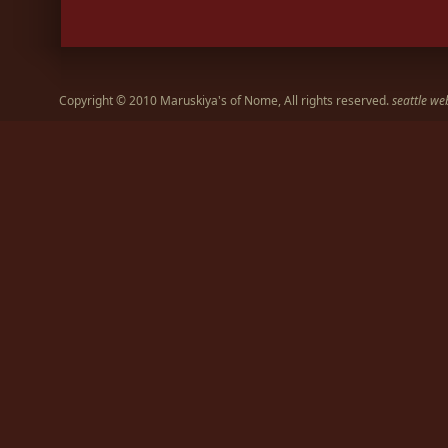
Copyright © 2010 Maruskiya's of Nome, All rights reserved.
seattle we