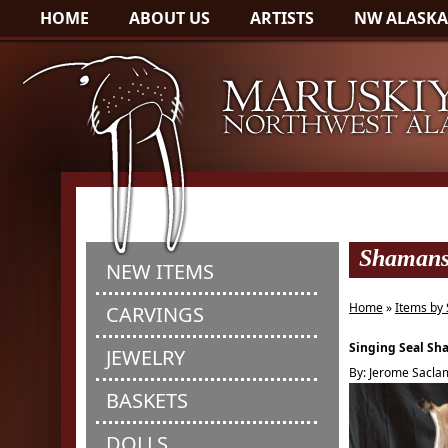
HOME
ABOUT US
ARTISTS
NW ALASKA
Shaman
NEW ITEMS
Home
»
Items by 
CARVINGS
Singing Seal S
JEWELRY
By: Jerome Sacl
BASKETS
DOLLS