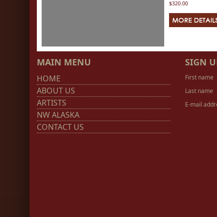
$320.00
MAIN MENU
SIGN U
HOME
First name
ABOUT US
Last name
ARTISTS
E-mail addr
NW ALASKA
CONTACT US