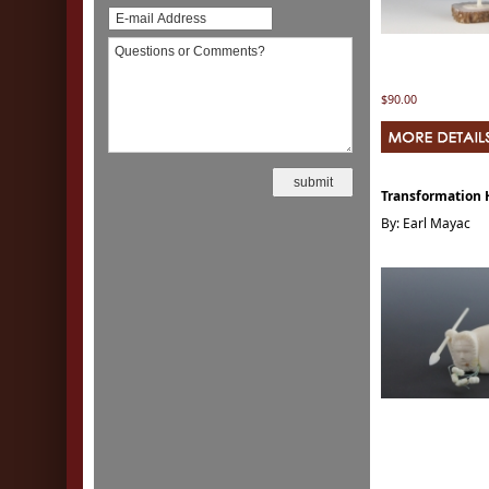
$90.00
Transformation 
By: Earl Mayac