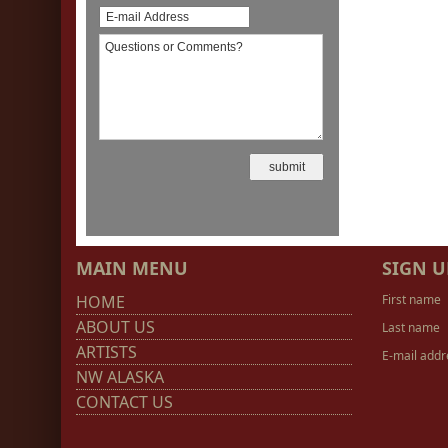
MAIN MENU
SIGN U
HOME
First name
ABOUT US
Last name
ARTISTS
E-mail addr
NW ALASKA
CONTACT US