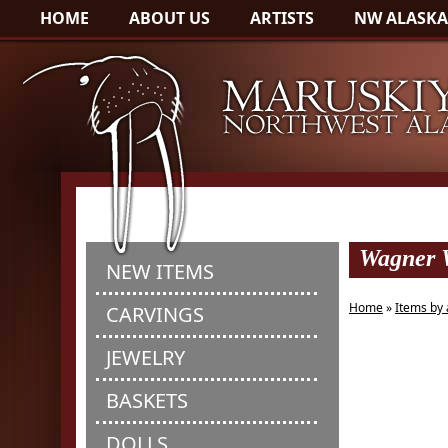
HOME
ABOUT US
ARTISTS
NW ALASKA
Wagner W
NEW ITEMS
Home
»
Items by 
CARVINGS
JEWELRY
BASKETS
DOLLS