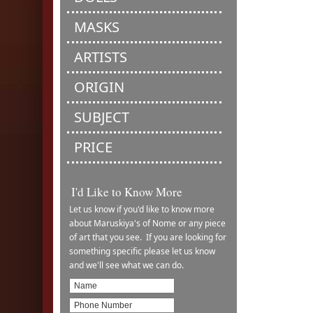
MASKS
ARTISTS
ORIGIN
SUBJECT
PRICE
I'd Like to Know More
Let us know if you'd like to know more
about Maruskiya's of Nome or any piece
of art that you see. If you are looking for
something specific please let us know
and we'll see what we can do.