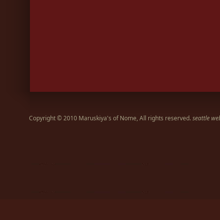
Copyright © 2010 Maruskiya's of Nome, All rights reserved.
seattle we