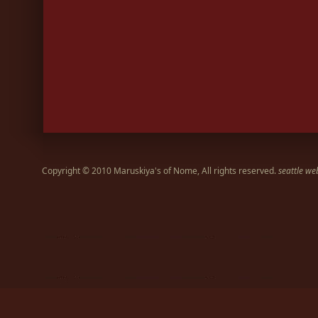
Copyright © 2010 Maruskiya's of Nome, All rights reserved.
seattle we