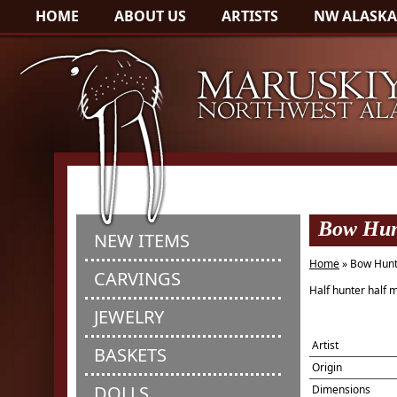
HOME
ABOUT US
ARTISTS
NW ALASKA
Bow Hunt
NEW ITEMS
Home
» Bow Hunt
CARVINGS
Half hunter half
JEWELRY
Artist
BASKETS
Origin
DOLLS
Dimensions