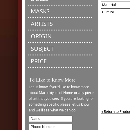
Materials
MASKS
Culture
ARTISTS
ORIGIN
SUBJECT
PRICE
I'd Like to Know More
Let us know if you'd like to know more
about Maruskiya's of Nome or any piece
of art that you see. If you are looking for
something specific please let us know
and we'll see what we can do.
« Return to Produ