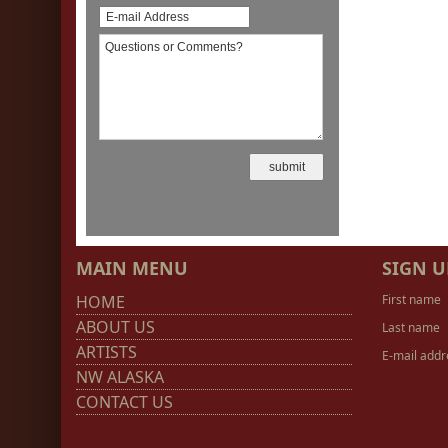
MAIN MENU
SIGN U
HOME
First name
ABOUT US
Last name
ARTISTS
E-mail addr
NW ALASKA
CONTACT US