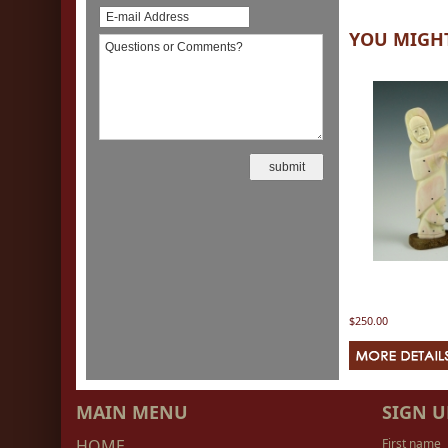
YOU MIGHT
$250.00
MAIN MENU
SIGN U
HOME
First name