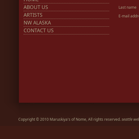
ABOUT US
Last name
ARTISTS
E-mail addr
NW ALASKA
CONTACT US
Copyright © 2010 Maruskiya's of Nome, All rights reserved.
seattle we