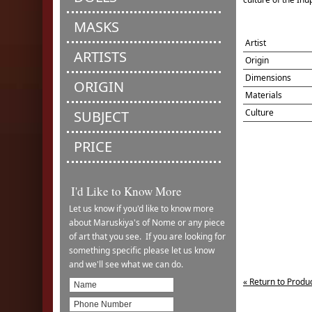
MASKS
Artist
ARTISTS
Origin
Dimensions
ORIGIN
Materials
Culture
SUBJECT
PRICE
I'd Like to Know More
Let us know if you'd like to know more
about Maruskiya's of Nome or any piece
of art that you see. If you are looking for
something specific please let us know
and we'll see what we can do.
« Return to Produ