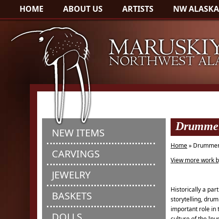
HOME
ABOUT US
ARTISTS
NW ALASKA
Drummer
NEW ITEMS
Home
» Drummer
CARVINGS
View more work b
JEWELRY
Historically a par
BASKETS
storytelling, drum
important role in 
DOLLS
culture of the Inu