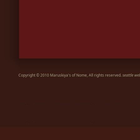
Copyright © 2010 Maruskiya's of Nome, All rights reserved.
seattle we