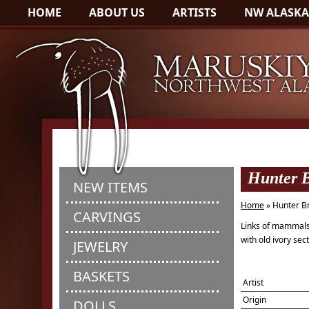
HOME
ABOUT US
ARTISTS
NW ALASKA
Hunter B
NEW ITEMS
Home
» Hunter B
CARVINGS
Links of mammal
with old ivory sec
JEWELRY
BASKETS
Artist
Origin
DOLLS