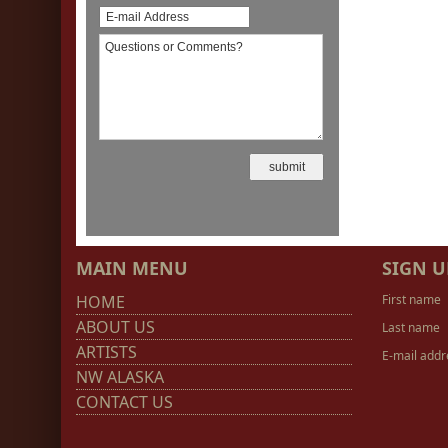
MAIN MENU
SIGN U
HOME
First name
ABOUT US
Last name
ARTISTS
E-mail addr
NW ALASKA
CONTACT US