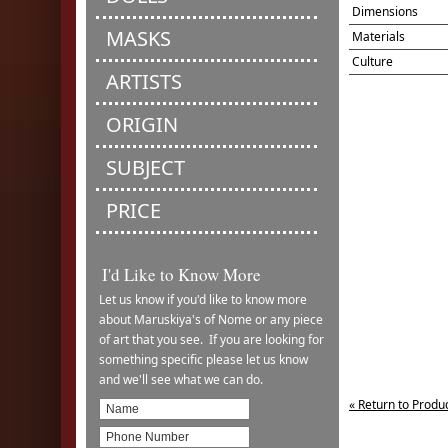
Dimensions
MASKS
Materials
Culture
ARTISTS
ORIGIN
SUBJECT
PRICE
I'd Like to Know More
Let us know if you'd like to know more
about Maruskiya's of Nome or any piece
of art that you see. If you are looking for
something specific please let us know
and we'll see what we can do.
« Return to Produ