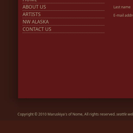
ABOUT US
Last name
ARTISTS
E-mail addr
NW ALASKA
CONTACT US
Copyright © 2010 Maruskiya's of Nome, All rights reserved.
seattle we