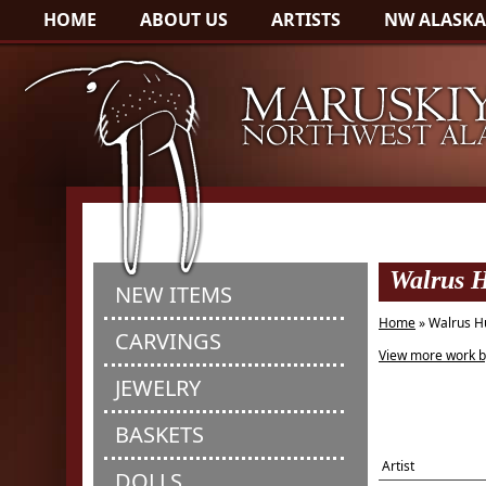
HOME
ABOUT US
ARTISTS
NW ALASKA
Walrus H
NEW ITEMS
Home
» Walrus H
CARVINGS
View more work b
JEWELRY
BASKETS
Artist
DOLLS