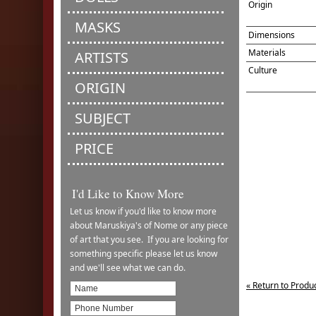
Origin
MASKS
Dimensions
Materials
ARTISTS
Culture
ORIGIN
SUBJECT
PRICE
I'd Like to Know More
Let us know if you'd like to know more
about Maruskiya's of Nome or any piece
of art that you see. If you are looking for
something specific please let us know
and we'll see what we can do.
« Return to Produ