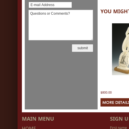
YOU MIGHT
$800.00
MAIN MENU
SIGN U
HOME
First name