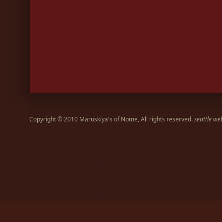
Copyright © 2010 Maruskiya's of Nome, All rights reserved.
seattle we