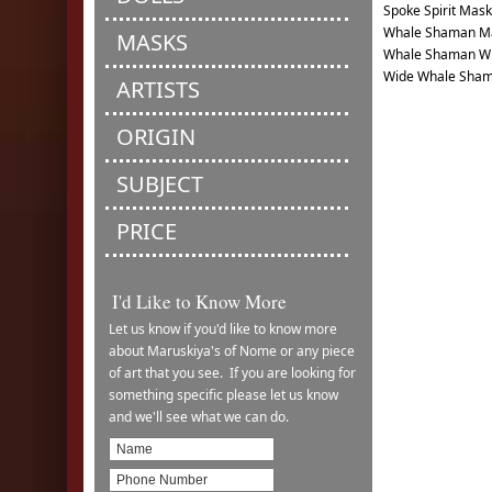
Spoke Spirit Mask
Whale Shaman Ma
MASKS
Whale Shaman Wi
Wide Whale Sha
ARTISTS
ORIGIN
SUBJECT
PRICE
I'd Like to Know More
Let us know if you'd like to know more
about Maruskiya's of Nome or any piece
of art that you see. If you are looking for
something specific please let us know
and we'll see what we can do.