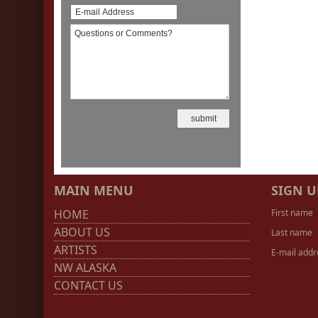
MAIN MENU
SIGN U
HOME
First name
ABOUT US
Last name
ARTISTS
E-mail addr
NW ALASKA
CONTACT US