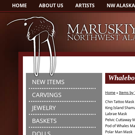
HOME
ABOUT US
ARTISTS
NW ALASKA
Whalebo
NEW ITEMS
Home
»
Items by
CARVINGS
Chin Tattoo Mask
JEWELRY
King Island Sham
Labrae Mask
BASKETS
Pelvic Cuttaway 
Pod of Whales M
Polar Man Mask
DOLLS